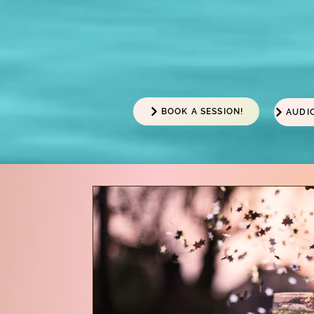
BOOK A SESSION!