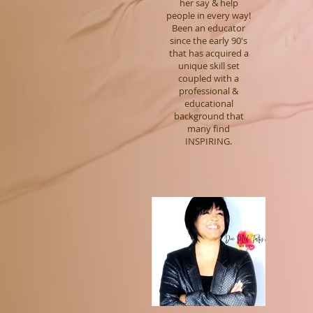
her say & help
people in every way!
Been an educator
since the early 90's
that has acquired a
unique skill set
coupled with a
professional &
educational
background that
many find
INSPIRING.