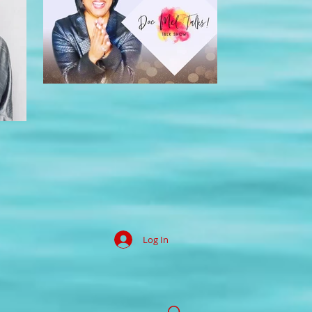
Log In