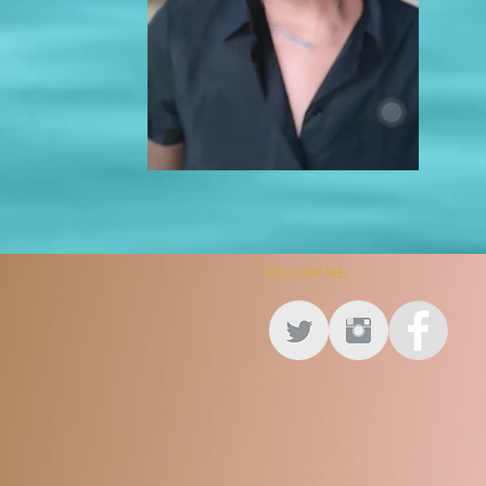
FOLLOW ME: