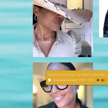
You're One Of A Kind - by FARRYL CHRISTINA
-
00:00
/
00:00