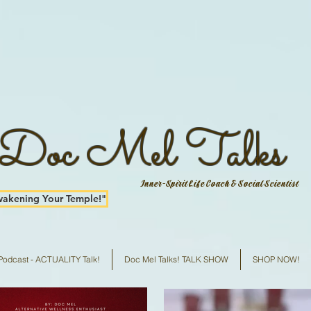
Doc Mel Talks
Inner-Spirit Life Coach & Social Scientist
kening Your Temple!"
Podcast - ACTUALITY Talk!
Doc Mel Talks! TALK SHOW
SHOP NOW!