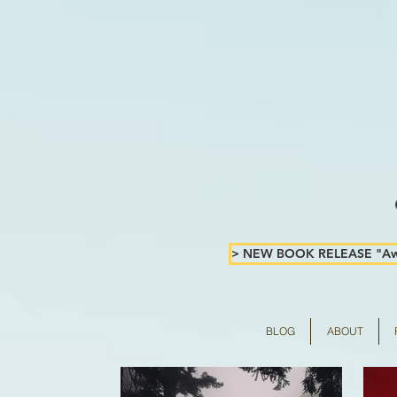
> NEW BOOK RELEASE "Awa
BLOG
ABOUT