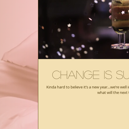
Change Is Su
Kinda hard to believe it’s a new year…we’re well 
what will the next 