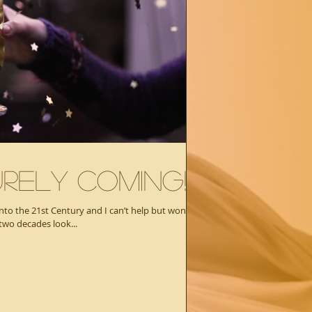
rely Coming!
into the 21st Century and I can’t help but wonder
two decades look...