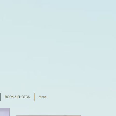
BOOK & PHOTOS
More