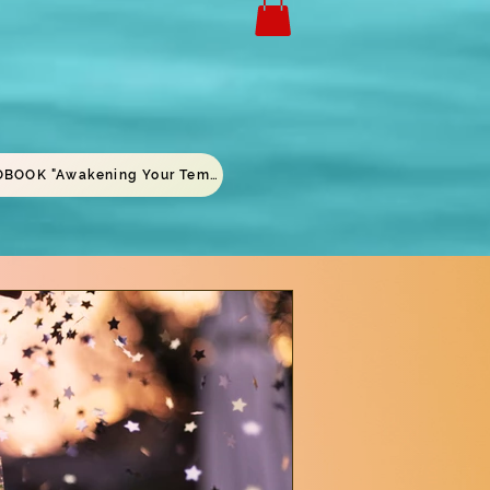
AUDIOBOOK "Awakening Your Temple"