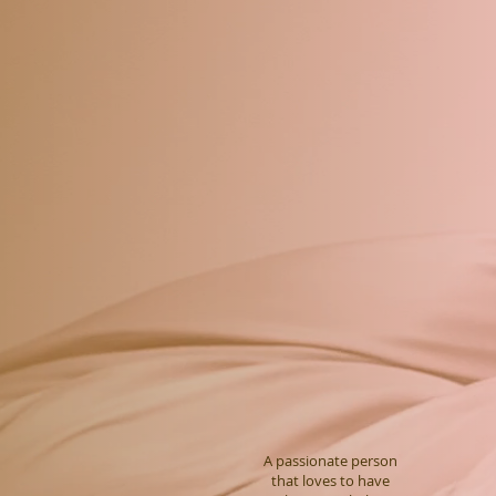
A passionate person
that loves to have